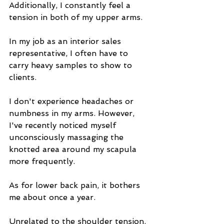
Additionally, I constantly feel a 
tension in both of my upper arms.
In my job as an interior sales 
representative, I often have to 
carry heavy samples to show to 
clients.
I don't experience headaches or 
numbness in my arms. However, 
I've recently noticed myself 
unconsciously massaging the 
knotted area around my scapula 
more frequently.
As for lower back pain, it bothers 
me about once a year.
Unrelated to the shoulder tension, 