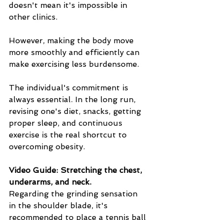
doesn't mean it's impossible in 
other clinics.
However, making the body move 
more smoothly and efficiently can 
make exercising less burdensome.
The individual's commitment is 
always essential. In the long run, 
revising one's diet, snacks, getting 
proper sleep, and continuous 
exercise is the real shortcut to 
overcoming obesity.
Video Guide: Stretching the chest, 
underarms, and neck.
Regarding the grinding sensation 
in the shoulder blade, it's 
recommended to place a tennis ball 