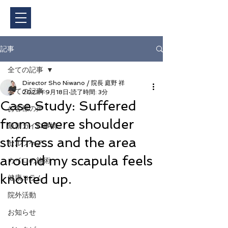
ご予約・料金
記事
全ての記事
Director Sho Niwano / 院長 庭野 祥
全ての記事
2023年9月18日
読了時間: 3分
Case Study: Suffered
お客様の声
from severe shoulder
最新カイロ事情
stiffness and the area
セルフケア
around my scapula feels
カイロの施術
knotted up.
健康コラム
院外活動
お知らせ