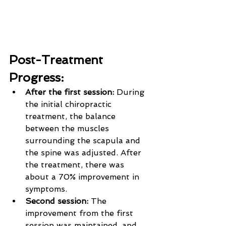
Post-Treatment 
Progress:
After the first session: 
During 
the initial chiropractic 
treatment, the balance 
between the muscles 
surrounding the scapula and 
the spine was adjusted. After 
the treatment, there was 
about a 70% improvement in 
symptoms.
Second session: 
The 
improvement from the first 
session was maintained, and 