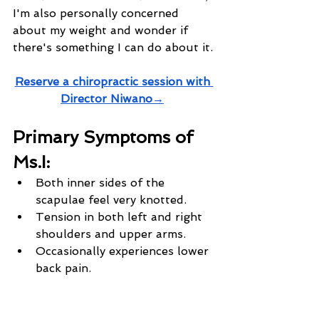
I'm also personally concerned 
about my weight and wonder if 
there's something I can do about it.
Reserve a chiropractic session with 
Director Niwano→
Primary Symptoms of 
Ms.I:
Both inner sides of the 
scapulae feel very knotted.
Tension in both left and right 
shoulders and upper arms.
Occasionally experiences lower 
back pain.