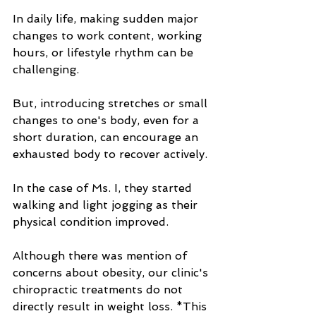
In daily life, making sudden major 
changes to work content, working 
hours, or lifestyle rhythm can be 
challenging.
But, introducing stretches or small 
changes to one's body, even for a 
short duration, can encourage an 
exhausted body to recover actively.
In the case of Ms. I, they started 
walking and light jogging as their 
physical condition improved.
Although there was mention of 
concerns about obesity, our clinic's 
chiropractic treatments do not 
directly result in weight loss. *This 