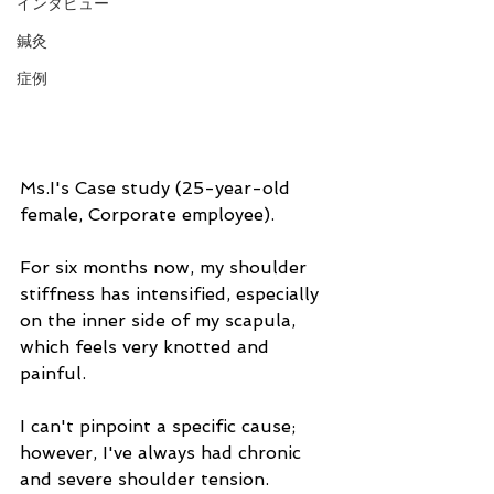
インタビュー
鍼灸
症例
Ms.I's Case study (25-year-old 
female, Corporate employee).
For six months now, my shoulder 
stiffness has intensified, especially 
on the inner side of my scapula, 
which feels very knotted and 
painful.
I can't pinpoint a specific cause; 
however, I've always had chronic 
and severe shoulder tension. 