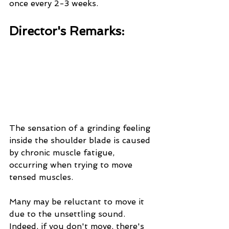
once every 2-3 weeks.
Director's Remarks:
The sensation of a grinding feeling 
inside the shoulder blade is caused 
by chronic muscle fatigue, 
occurring when trying to move 
tensed muscles.
Many may be reluctant to move it 
due to the unsettling sound. 
Indeed, if you don't move, there's 