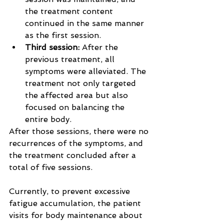
the treatment content 
continued in the same manner 
as the first session.
Third session: 
After the 
previous treatment, all 
symptoms were alleviated. The 
treatment not only targeted 
the affected area but also 
focused on balancing the 
entire body.
After those sessions, there were no 
recurrences of the symptoms, and 
the treatment concluded after a 
total of five sessions.
Currently, to prevent excessive 
fatigue accumulation, the patient 
visits for body maintenance about 