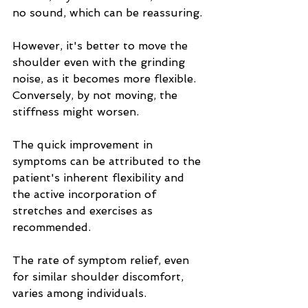
no sound, which can be reassuring.
However, it's better to move the 
shoulder even with the grinding 
noise, as it becomes more flexible. 
Conversely, by not moving, the 
stiffness might worsen.
The quick improvement in 
symptoms can be attributed to the 
patient's inherent flexibility and 
the active incorporation of 
stretches and exercises as 
recommended.
The rate of symptom relief, even 
for similar shoulder discomfort, 
varies among individuals.