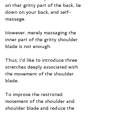
on that gritty part of the back, lie 
down on your back, and self-
massage.
However, merely massaging the 
inner part of the gritty shoulder 
blade is not enough.
Thus, I'd like to introduce three 
stretches deeply associated with 
the movement of the shoulder 
blade.
To improve the restricted 
movement of the shoulder and 
shoulder blade and reduce the 
strain causing the grinding 
sensation inside the shoulder 