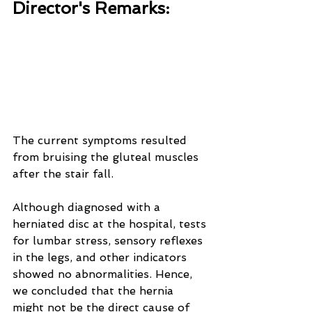
Director's Remarks:
The current symptoms resulted 
from bruising the gluteal muscles 
after the stair fall. 
Although diagnosed with a 
herniated disc at the hospital, tests 
for lumbar stress, sensory reflexes 
in the legs, and other indicators 
showed no abnormalities. Hence, 
we concluded that the hernia 
might not be the direct cause of 